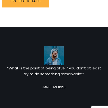
PROJECT DETAILS
“What is the point of being alive if you don’t at least
try to do something remarkable?”
JANET MORRIS