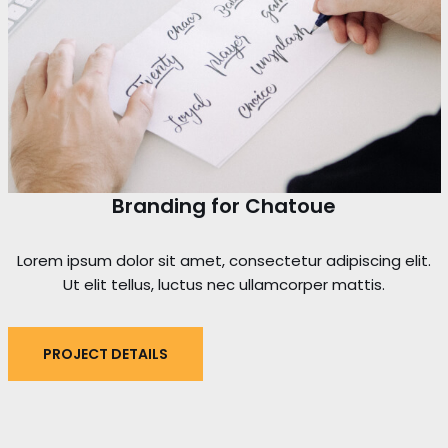
Branding for Chatoue
Lorem ipsum dolor sit amet, consectetur adipiscing elit.
Ut elit tellus, luctus nec ullamcorper mattis.
PROJECT DETAILS