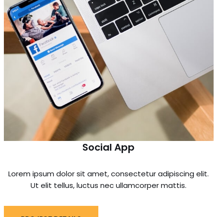
Social App
Lorem ipsum dolor sit amet, consectetur adipiscing elit.
Ut elit tellus, luctus nec ullamcorper mattis.