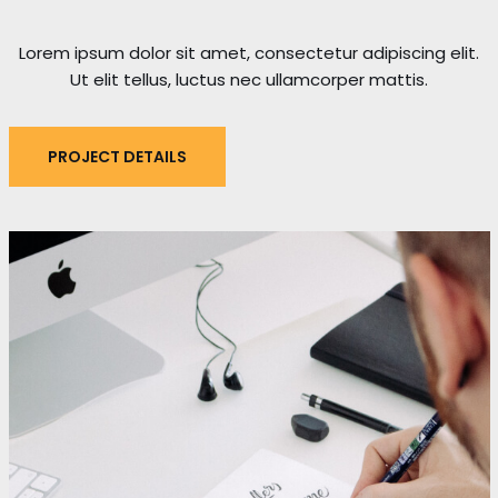
Lorem ipsum dolor sit amet, consectetur adipiscing elit.
Ut elit tellus, luctus nec ullamcorper mattis.
PROJECT DETAILS