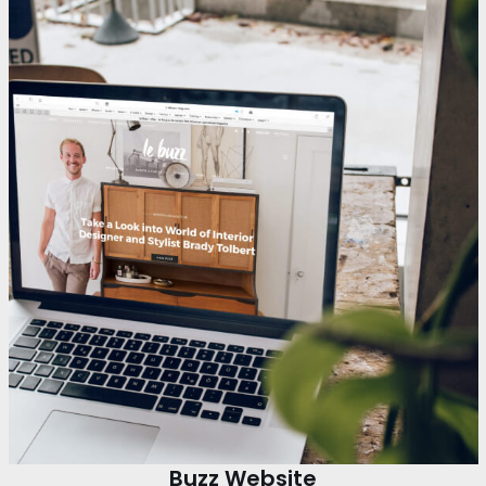
Buzz Website