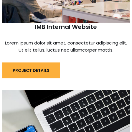
IMB Internal Website
Lorem ipsum dolor sit amet, consectetur adipiscing elit.
Ut elit tellus, luctus nec ullamcorper mattis.
PROJECT DETAILS