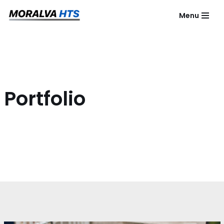
Menu
Saltar
al
contenido
Portfolio